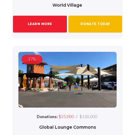
World Village
LEARN MORE
DONATE TODAY
17%
/
Donations:
$25,000
$150,000
Global Lounge Commons