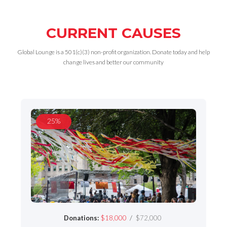
CURRENT CAUSES
Global Lounge is a 501(c)(3) non-profit organization. Donate today and help
change lives and better our community
25%
/
Donations:
$18,000
$72,000