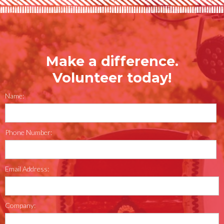
Make a difference.
Volunteer today!
Name:
Phone Number:
Email Address:
Company: