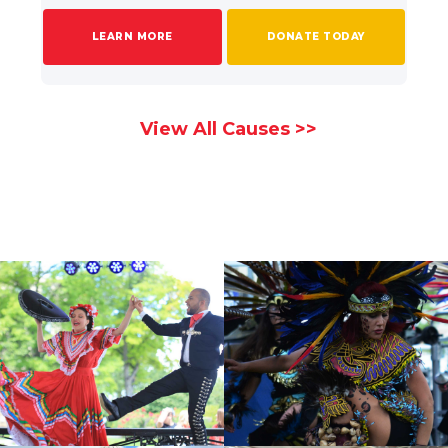
LEARN MORE
DONATE TODAY
View All Causes >>