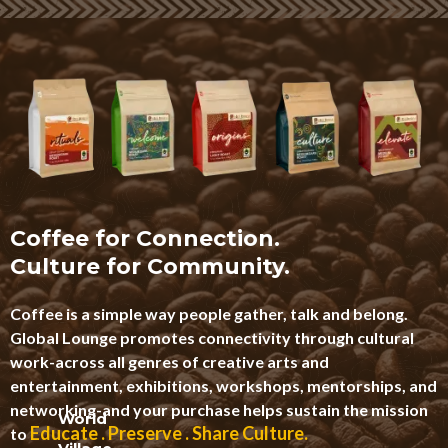
Coffee for Connection.
Culture for Community.
Coffee is a simple way people gather, talk and belong.
Global Lounge promotes connectivity through cultural
work-across all genres of creative arts and
entertainment, exhibitions, workshops, mentorships, and
networking-and your purchase helps sustain the mission
World
Educate . Preserve . Share Culture.
to