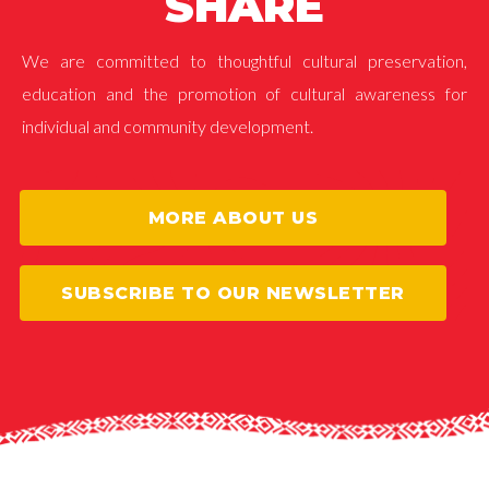
SHARE
We are committed to thoughtful cultural preservation,
education and the promotion of cultural awareness for
individual and community development.
MORE ABOUT US
SUBSCRIBE TO OUR NEWSLETTER