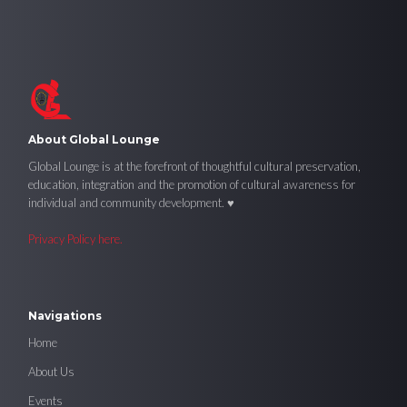
About Global Lounge
Global Lounge is at the forefront of thoughtful cultural preservation,
education, integration and the promotion of cultural awareness for
individual and community development. ♥
Privacy Policy here.
Navigations
Home
About Us
Events