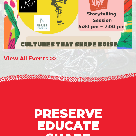
View All Events >>
PRESERVE
EDUCATE