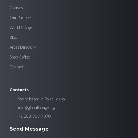
Causes
Our Partners
World Village
Blog
Artist Directory
Shop Coffee
Contact
Contacts
We're based in Boise, Idaho
info@globallounge.org
+1 208-918-7870
Send Message