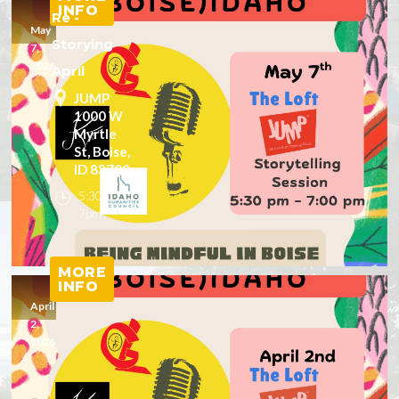
INFO
Re -
May
Storying
7,
2026
April
JUMP
1000 W
Myrtle
St, Boise,
ID 83702
5:30 -
7pm
MORE
INFO
April
2,
2026