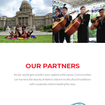
OUR PARTNERS
As our world gets smaller, your opportunities grow. Communities
can harness the beauty of Idaho's vibrant multicultural traditions
with corporate citizens leading the way.