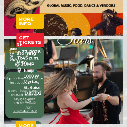
MORE
INFO
GET
TICKETS
Re -
June
Storying
27,
2026
May
Jump
1000 W
Myrtle
St, Boise,
ID 83702
5:30 -
7pm
MORE