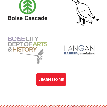
LEARN MORE!