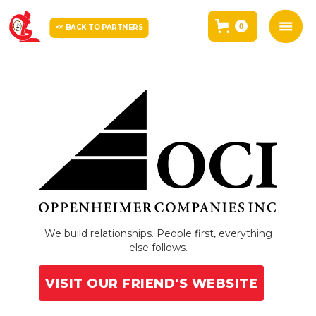
0
<< BACK TO PARTNERS
We build relationships. People first, everything
else follows.
VISIT OUR FRIEND'S WEBSITE