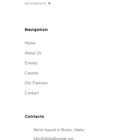
development. ♥
Navigation
Home
About Us
Events
Causes
Our Partners
Contact
Contacts
We're based in Boise, Idaho
info@globallounge.org