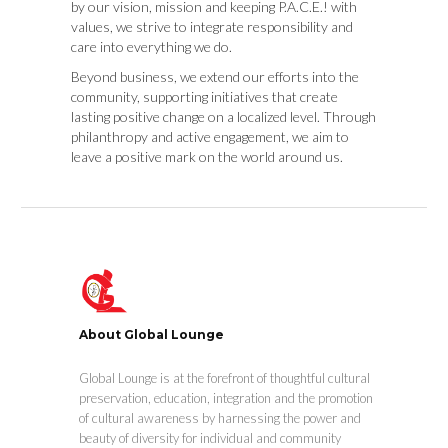
by our vision, mission and keeping P.A.C.E.! with
values, we strive to integrate responsibility and
care into everything we do.
Beyond business, we extend our efforts into the
community, supporting initiatives that create
lasting positive change on a localized level. Through
philanthropy and active engagement, we aim to
leave a positive mark on the world around us.
About Global Lounge
Global Lounge is at the forefront of thoughtful cultural
preservation, education, integration and the promotion
of cultural awareness by harnessing the power and
beauty of diversity for individual and community