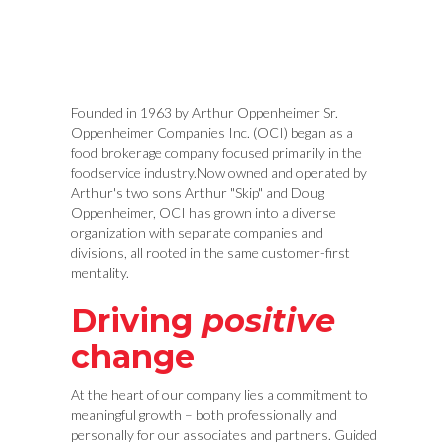
Founded in 1963 by Arthur Oppenheimer Sr.
Oppenheimer Companies Inc. (OCI) began as a
food brokerage company focused primarily in the
foodservice industry.Now owned and operated by
Arthur's two sons Arthur "Skip" and Doug
Oppenheimer, OCI has grown into a diverse
organization with separate companies and
divisions, all rooted in the same customer-first
mentality.
Driving
positive
change
At the heart of our company lies a commitment to
meaningful growth – both professionally and
personally for our associates and partners. Guided