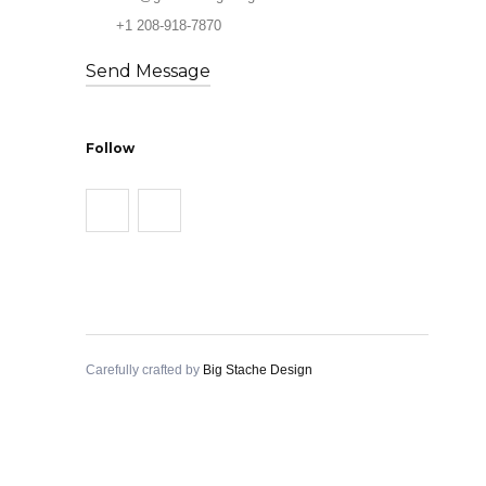
+1 208-918-7870
Send Message
Follow
Carefully crafted by
Big Stache Design