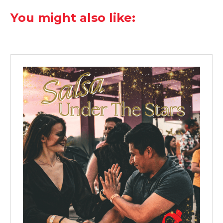
You might also like: