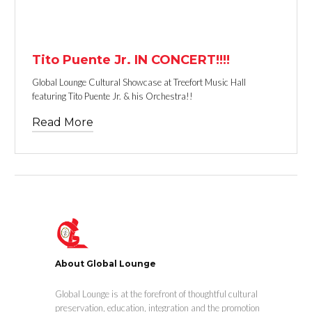
TEXT LINK
Tito Puente Jr. IN CONCERT!!!!
Global Lounge Cultural Showcase at Treefort Music Hall
featuring Tito Puente Jr. & his Orchestra!!
Read More
About Global Lounge
Global Lounge is at the forefront of thoughtful cultural
preservation, education, integration and the promotion