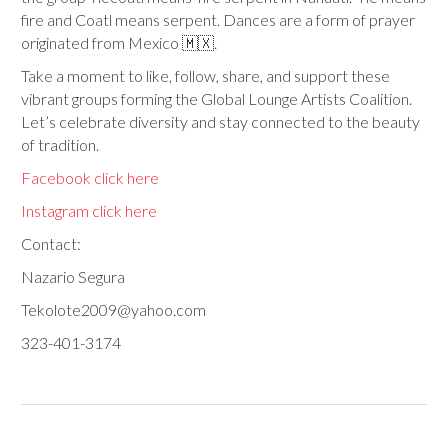
fire and Coatl means serpent. Dances are a form of prayer
originated from Mexico 🇲🇽.
Take a moment to like, follow, share, and support these
vibrant groups forming the Global Lounge Artists Coalition.
Let’s celebrate diversity and stay connected to the beauty
of tradition.
Facebook click here
Instagram click here
Contact:
Nazario Segura
Tekolote2009@yahoo.com
323-401-3174