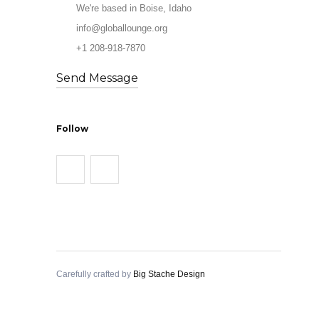
We're based in Boise, Idaho
info@globallounge.org
+1 208-918-7870
Send Message
Follow
Carefully crafted by
Big Stache Design