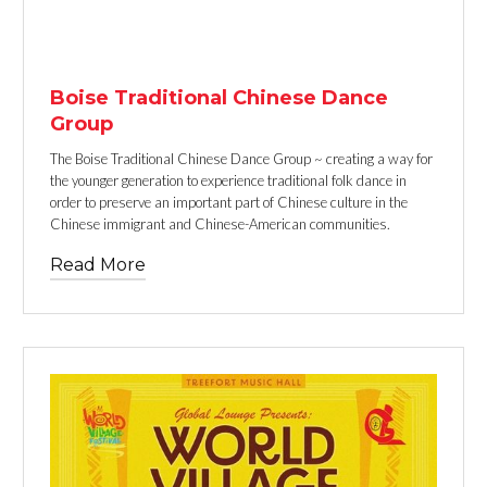
TEXT LINK
Boise Traditional Chinese Dance
Group
The Boise Traditional Chinese Dance Group ~ creating a way for
the younger generation to experience traditional folk dance in
order to preserve an important part of Chinese culture in the
Chinese immigrant and Chinese-American communities.
Read More