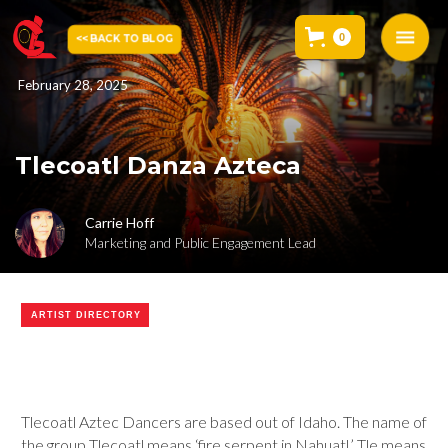
0
<< BACK TO BLOG
February 28, 2025
Tlecoatl Danza Azteca
Carrie Hoff
Marketing and Public Engagement Lead
ARTIST DIRECTORY
Tlecoatl Aztec Dancers are based out of Idaho. The name of
the group Tlecoatl means ‘fire serpent in Nahuatl.’ Tle means