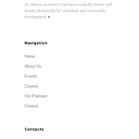
of cultural awareness by harnessing the power and
beauty of diversity for individual and community
development. ♥
Navigation
Home
About Us
Events
Causes
Our Partners
Contact
Contacts