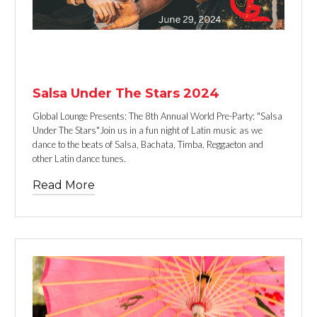
TEXT LINK
Salsa Under The Stars 2024
Global Lounge Presents: The 8th Annual World Pre-Party: "Salsa
Under The Stars"Join us in a fun night of Latin music as we
dance to the beats of Salsa, Bachata, Timba, Reggaeton and
other Latin dance tunes.
Read More