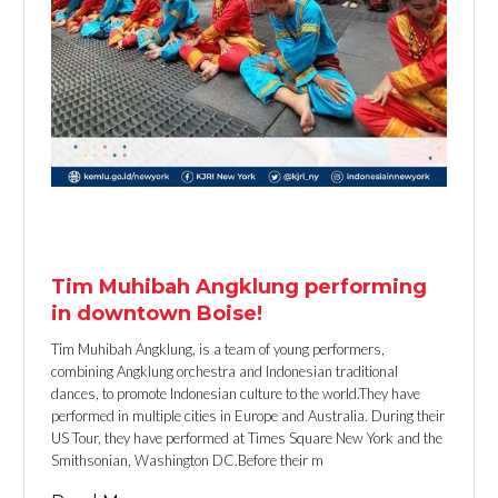
TEXT LINK
Tim Muhibah Angklung performing
in downtown Boise!
Tim Muhibah Angklung, is a team of young performers,
combining Angklung orchestra and Indonesian traditional
dances, to promote Indonesian culture to the world.They have
performed in multiple cities in Europe and Australia. During their
US Tour, they have performed at Times Square New York and the
Smithsonian, Washington DC.Before their m