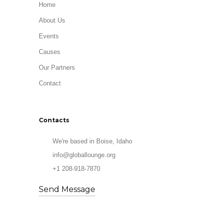
Home
About Us
Events
Causes
Our Partners
Contact
Contacts
We're based in Boise, Idaho
info@globallounge.org
+1 208-918-7870
Send Message