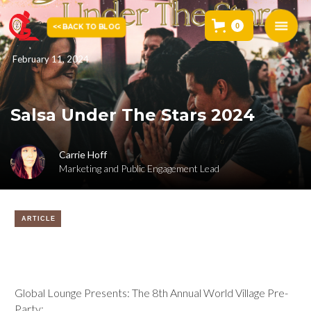
0
<< BACK TO BLOG
February 11, 2024
Salsa Under The Stars 2024
Carrie Hoff
Marketing and Public Engagement Lead
ARTICLE
Global Lounge Presents: The 8th Annual World Village Pre-
Party: