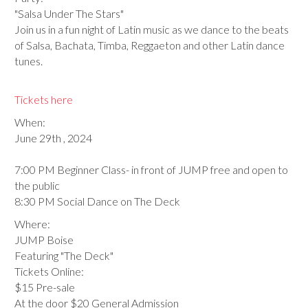
"Salsa Under The Stars"
Join us in a fun night of Latin music as we dance to the beats
of Salsa, Bachata, Timba, Reggaeton and other Latin dance
tunes.
Tickets here
When:
June 29th , 2024
7:00 PM Beginner Class- in front of JUMP free and open to
the public
8:30 PM Social Dance on The Deck
Where:
JUMP Boise
Featuring "The Deck"
Tickets Online:
$15 Pre-sale
At the door $20 General Admission