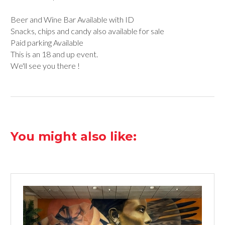
Beer and Wine Bar Available with ID
Snacks, chips and candy also available for sale
Paid parking Available
This is an 18 and up event.
We'll see you there !
You might also like: