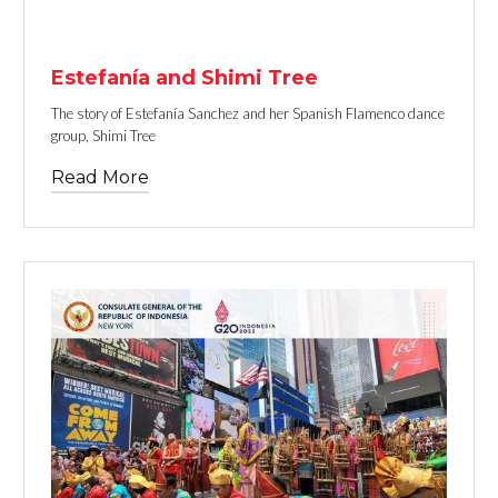
TEXT LINK
Estefanía and Shimi Tree
The story of Estefanía Sanchez and her Spanish Flamenco dance
group, Shimi Tree
Read More