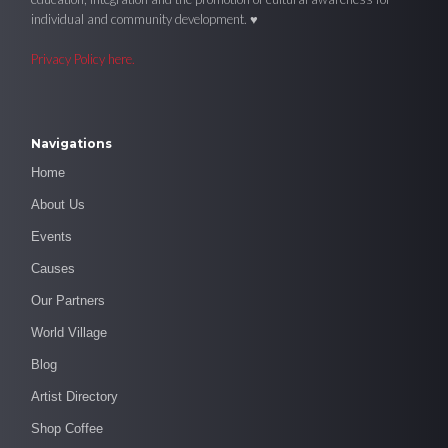
individual and community development. ♥
Privacy Policy here.
Navigations
Home
About Us
Events
Causes
Our Partners
World Village
Blog
Artist Directory
Shop Coffee