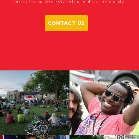
promote a viable integrated multicultural community.
CONTACT US