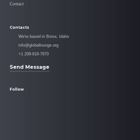
Contact
Contacts
We're based in Boise, Idaho
info@globallounge.org
+1 208-918-7870
Send Message
Follow