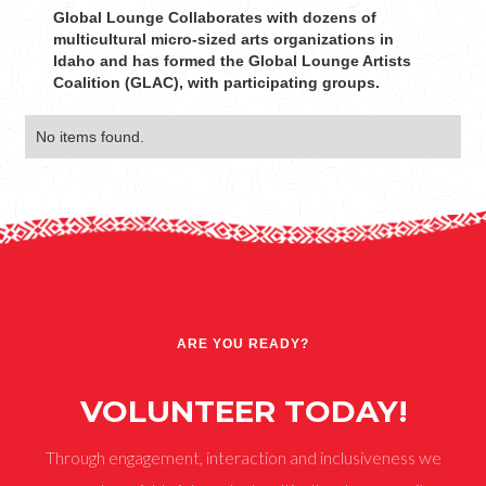
Global Lounge Collaborates with dozens of
multicultural micro-sized arts organizations in
Idaho and has formed the Global Lounge Artists
Coalition (GLAC), with participating groups.
No items found.
ARE YOU READY?
VOLUNTEER TODAY!
Through engagement, interaction and inclusiveness we