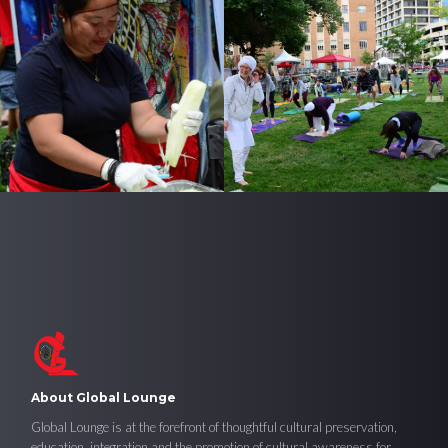
About Global Lounge
Global Lounge is at the forefront of thoughtful cultural preservation,
education, integration and the promotion of cultural awareness for