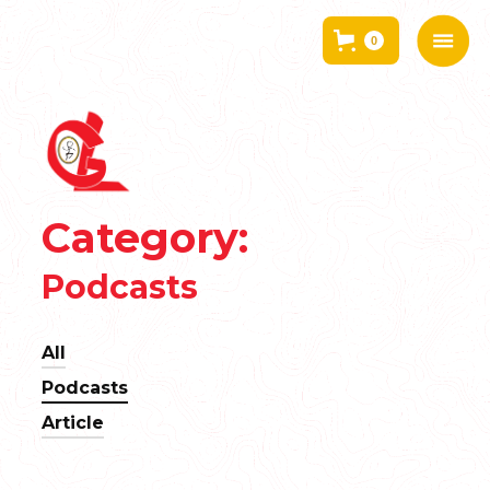
0
Category:
Podcasts
All
Podcasts
Article