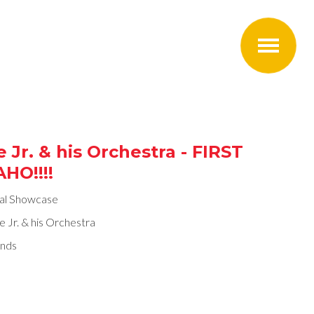
 Jr. & his Orchestra - FIRST
HO!!!!
ral Showcase
e Jr. & his Orchestra
nds