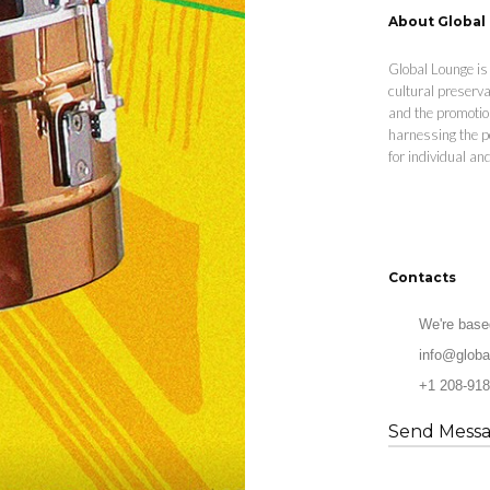
About Global
Global Lounge is 
cultural preserva
and the promotio
harnessing the p
for individual a
Contacts
We're base
info@globa
+1 208-918
Send Mess