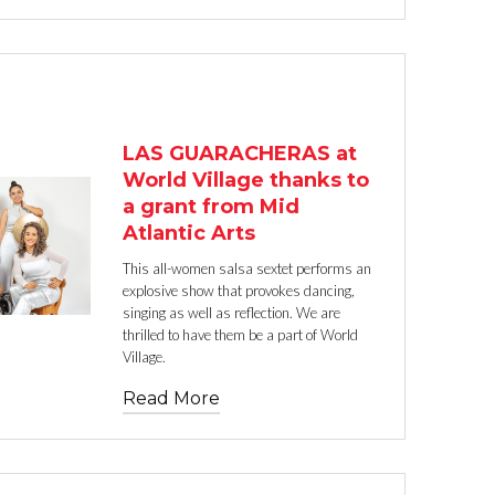
TEXT LINK
LAS GUARACHERAS at
World Village thanks to
a grant from Mid
Atlantic Arts
This all-women salsa sextet performs an
explosive show that provokes dancing,
singing as well as reflection. We are
thrilled to have them be a part of World
Village.
Read More