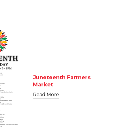
TEXT LINK
Juneteenth Farmers
Market
Read More