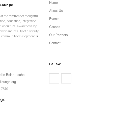
Home
 Lounge
About Us
at the forefront of thoughtful
Events
tion, education, integration
n of cultural awareness by
Causes
ower and beauty of diversity
Our Partners
nd community development. ♥
Contact
Follow
d in Boise, Idaho
llounge.org
-7870
age