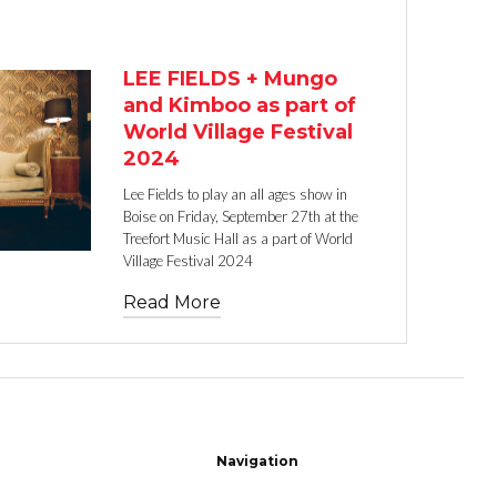
TEXT LINK
LEE FIELDS + Mungo
and Kimboo as part of
World Village Festival
2024
Lee Fields to play an all ages show in
Boise on Friday, September 27th at the
Treefort Music Hall as a part of World
Village Festival 2024
Read More
Navigation