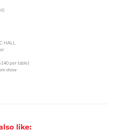
et)
C HALL
or
($140 per table)
0pm show
lso like: