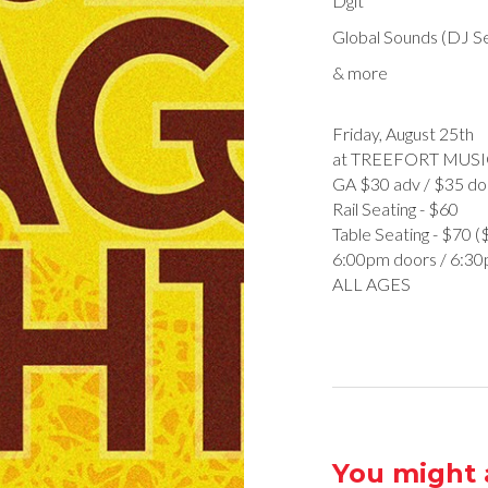
Dgit
Global Sounds (DJ S
& more
Friday, August 25th
at TREEFORT MUSI
GA $30 adv / $35 do
R ail Seating - $60
T able Seating - $70 
6:00pm doors / 6:3
ALL AGES
You might a