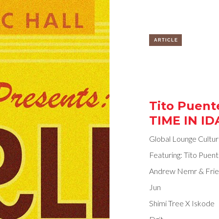
ARTICLE
Tito Puente
TIME IN IDA
Global Lounge Cultu
Featuring: Tito Puent
Andrew Nemr & Frie
Jun
Shimi Tree X Iskode