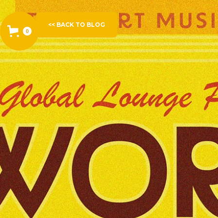
<< BACK TO BLOG
0