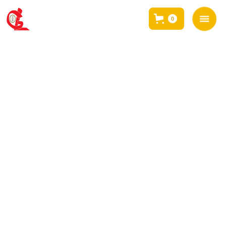
0
<< BACK TO EVENTS